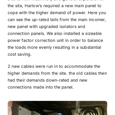
the site, Harlow’s required a new main panel to
cope with the higher demand of power. Here you
can see the up-rated tails from the main incomer,
new panel with upgraded isolators and
connection panels. We also installed a sizeable
power factor correction unit in order to balance
the loads more evenly resulting in a substantial
cost saving.
2 new cables were run in to accommodate the
higher demands from the site. the old cables then
had their demands down-rated and new
connections made into the panel.