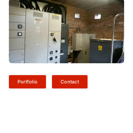
Portfolio
Contact