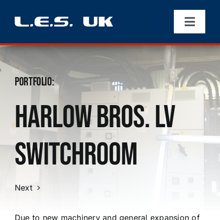
Skip
to
Toggle
content
Navigati
Home
Portfolio
About
:
Harlow Bros. LV
Portfolio
Switchroom
Services
Contact
Next
Due to new machinery and general expansion of